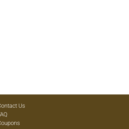
Contact Us
FAQ
Coupons