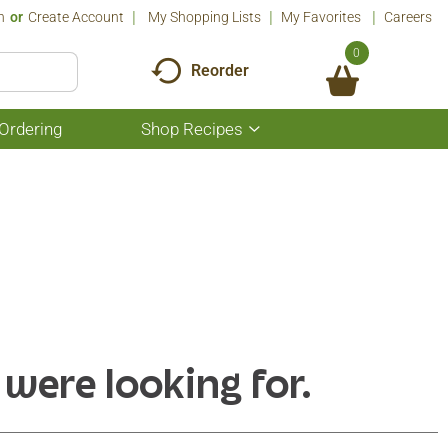
n
Or
Create Account
My Shopping Lists
My Favorites
Careers
0
Reorder
Ordering
Shop Recipes
Show
submenu
for
Shop
Recipes
 were looking for.