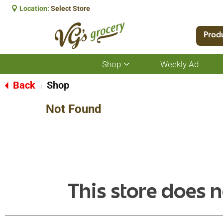
Location:
Select Store
Prod
Shop
Weekly Ad
Show
submenu
for
Back
Shop
|
Shop
Not Found
This store does n