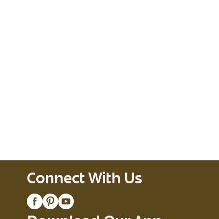
Connect With Us