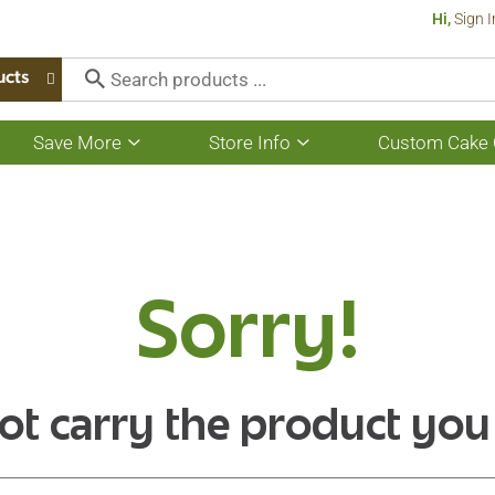
Hi,
Sign I
ucts
Save More
Store Info
Custom Cake 
Show
Show
submenu
submenu
for
for
Save
Store
More
Info
Sorry!
ot carry the product you