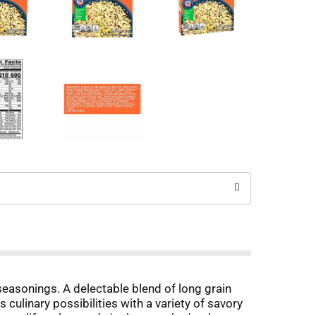
easonings. A delectable blend of long grain
 culinary possibilities with a variety of savory