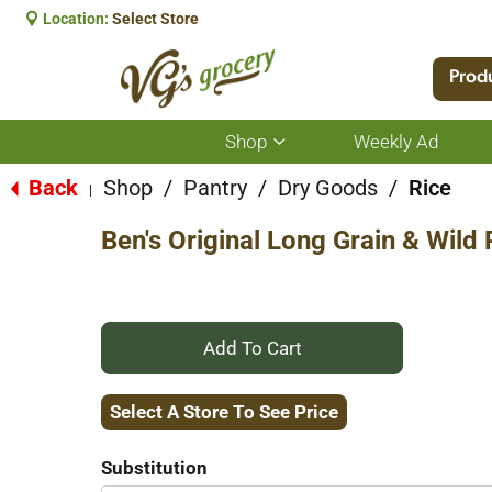
Location:
Select Store
Prod
Shop
Weekly Ad
Show
submenu
for
Back
Shop
/
Pantry
/
Dry Goods
/
Rice
|
Shop
Ben's Original Long Grain & Wild 
+
Add
Select A Store To See Price
to
Substitution