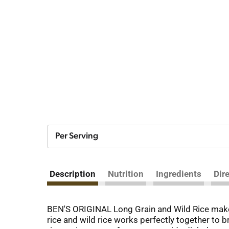
Per Serving
Description
Nutrition
Ingredients
Dir
BEN'S ORIGINAL Long Grain and Wild Rice makes 
rice and wild rice works perfectly together to b