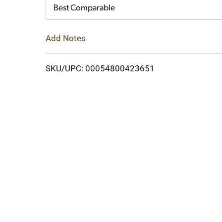
Cart
Best Comparable
Add Notes
SKU/UPC: 00054800423651