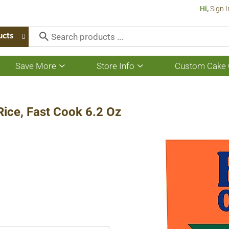
Hi,
Sign I
ucts
Save More
Store Info
Custom Cake 
Show
Show
submenu
submenu
for
for
Save
Store
More
Info
Rice, Fast Cook 6.2 Oz