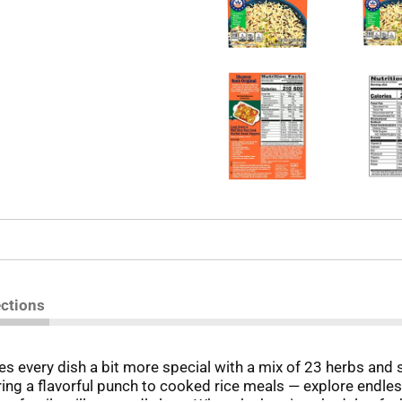
ections
every dish a bit more special with a mix of 23 herbs and s
ring a flavorful punch to cooked rice meals — explore endless