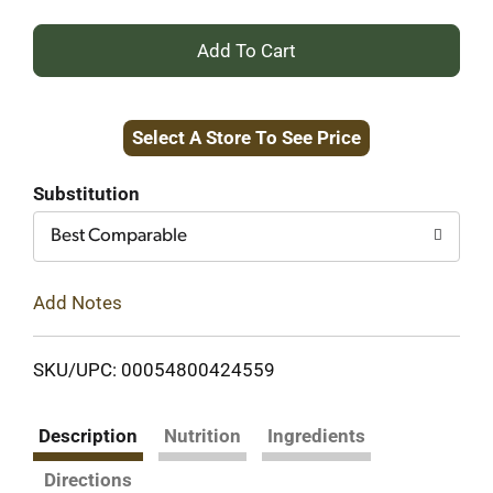
+
Add
Select A Store To See Price
to
Cart
Substitution
Best Comparable
Add Notes
SKU/UPC: 00054800424559
Description
Nutrition
Ingredients
Directions