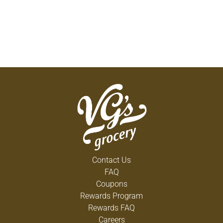
Contact Us
FAQ
Coupons
Rewards Program
Rewards FAQ
Careers