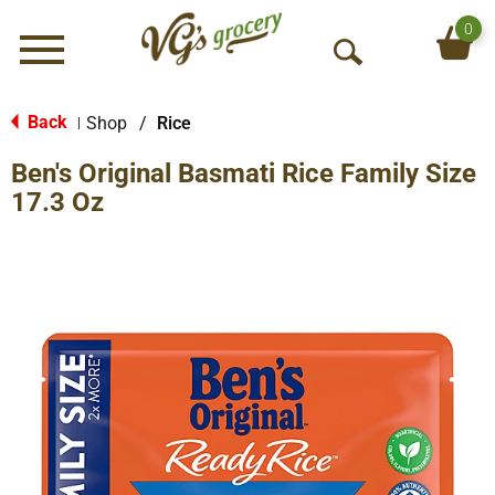
0
Menu
O
p
e
Back
Shop
/
Rice
|
n
Ben's Original Basmati Rice Family Size
S
e
17.3 Oz
a
r
c
h