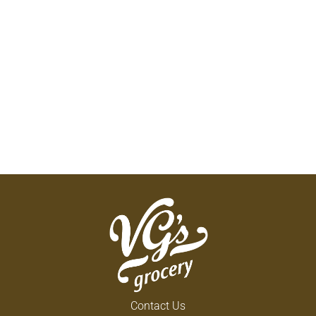
Contact Us