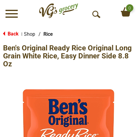
0
Menu
O
p
e
Back
Shop
/
Rice
|
n
Ben's Original Ready Rice Original Long
S
e
Grain White Rice, Easy Dinner Side 8.8
a
Oz
r
c
h