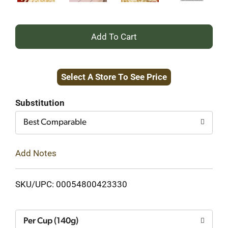
+
Add
Select A Store To See Price
to
Cart
Substitution
Best Comparable
Add Notes
SKU/UPC: 00054800423330
Per Cup (140g)