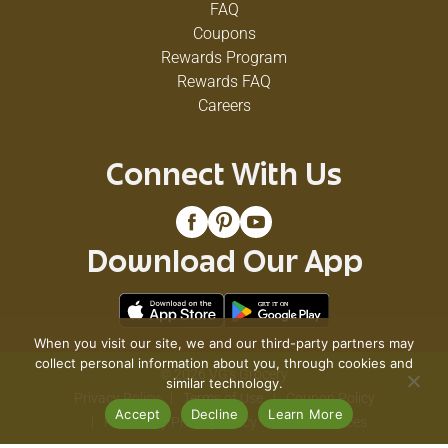
FAQ
Coupons
Rewards Program
Rewards FAQ
Careers
Connect With Us
Download Our App
When you visit our site, we and our third-party partners may
collect personal information about you, through cookies and
© 2026 VG's Grocery
similar technology.
Privacy Policy
Terms of Use
Coupon Policy
Accept
Decline
Learn More
Pharmacy Privacy Policy
Recall Notices