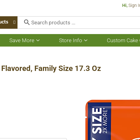
Hi,
Sign I
ucts
Save More
Store Info
Custom Cake 
Show
Show
submenu
submenu
for
for
Save
Store
More
Info
e Flavored, Family Size 17.3 Oz