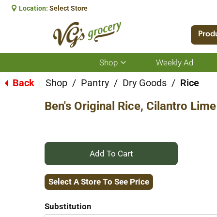
Location:
Select Store
Prod
Shop
Weekly Ad
Show
submenu
for
Back
Shop
/
Pantry
/
Dry Goods
/
Rice
|
Shop
Ben's Original Rice, Cilantro Lim
+
Add
Select A Store To See Price
to
Substitution