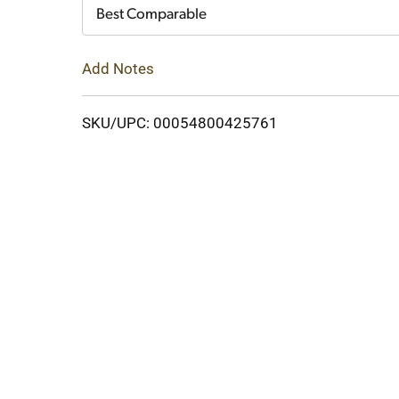
Cart
Best Comparable
Add Notes
SKU/UPC: 00054800425761