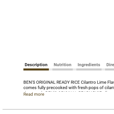
Description
Nutrition
Ingredients
Dir
BEN'S ORIGINAL READY RICE Cilantro Lime Flavore
comes fully precooked with fresh pops of cilant
rice pouch, BEN'S ORIGINAL READY RICE allows y
Read more
placing the rice pouch in the microwave and cook
ready to serve. This cilantro lime rice side dish 
flavors, colors, trans fat, or cholesterol. BEN'