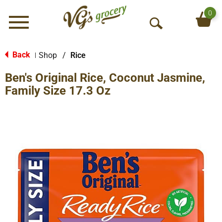
0
Menu
O
p
e
Back
Shop
/
Rice
|
n
Ben's Original Rice, Coconut Jasmine,
S
e
Family Size 17.3 Oz
a
r
c
h