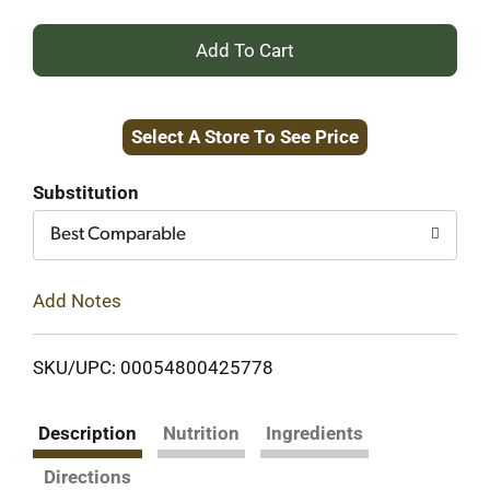
+
Add
Select A Store To See Price
to
Cart
Substitution
Best Comparable
Add Notes
SKU/UPC: 00054800425778
Description
Nutrition
Ingredients
Directions