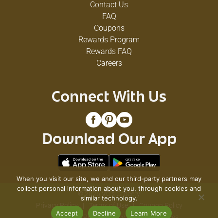
Contact Us
table.
FAQ
Coupons
Rewards Program
Rewards FAQ
Careers
Connect With Us
Download Our App
When you visit our site, we and our third-party partners may
collect personal information about you, through cookies and
© 2026 VG's Grocery
similar technology.
Privacy Policy
Terms of Use
Coupon Policy
Accept
Decline
Learn More
Pharmacy Privacy Policy
Recall Notices