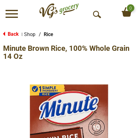
0
Menu
O
p
e
Back
Shop
/
Rice
|
n
Minute Brown Rice, 100% Whole Grain
S
e
14 Oz
a
r
c
h