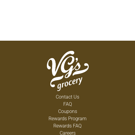
Contact Us
FAQ
Coupons
Rewards Program
Rewards FAQ
Careers