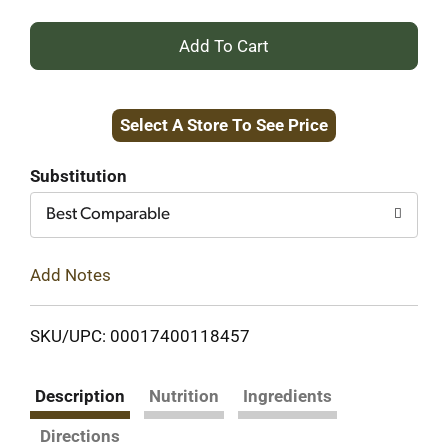
+
Add
Select A Store To See Price
to
Cart
Substitution
Best Comparable
Add Notes
SKU/UPC: 00017400118457
Description
Nutrition
Ingredients
Directions