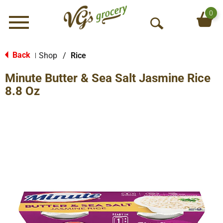
0
Menu
O
p
e
Back
Shop
/
Rice
|
n
Minute Butter & Sea Salt Jasmine Rice
S
e
8.8 Oz
a
r
c
h