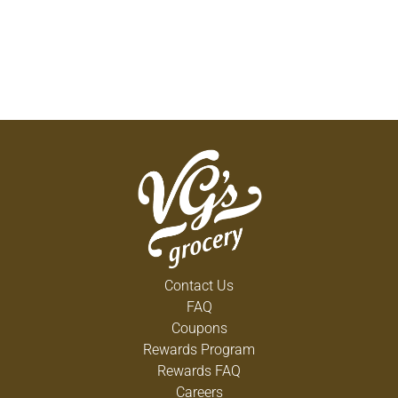
Contact Us
FAQ
Coupons
Rewards Program
Rewards FAQ
Careers