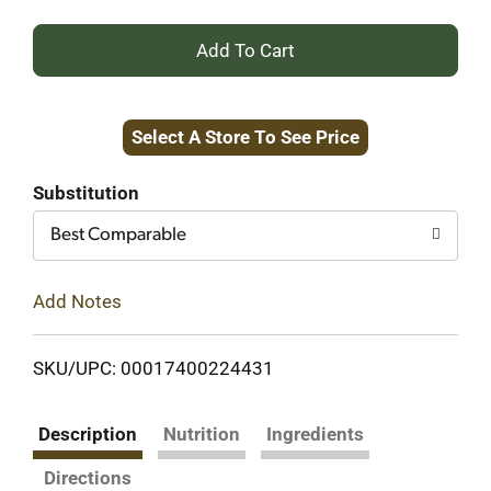
+
Add
Select A Store To See Price
to
Cart
Substitution
Best Comparable
Add Notes
SKU/UPC: 00017400224431
Description
Nutrition
Ingredients
Directions