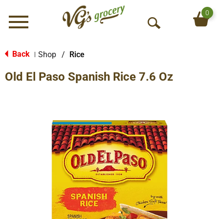
0
Menu
O
p
e
Back
Shop
/
Rice
|
n
Old El Paso Spanish Rice 7.6 Oz
S
e
a
r
c
h