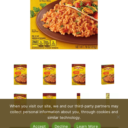
When you visit our site, we and our third-party partners may
collect personal information about you, through cookies and
similar technology.
Accept
Decline
Learn More