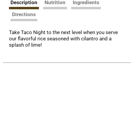
Description
Nutrition
Ingredients
Directions
Take Taco Night to the next level when you serve
our flavorful rice seasoned with cilantro and a
splash of lime!