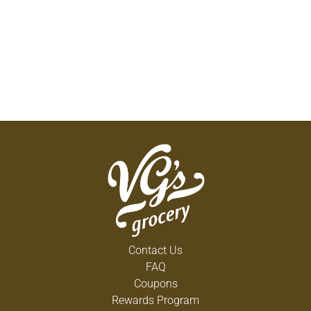
Contact Us
FAQ
Coupons
Rewards Program