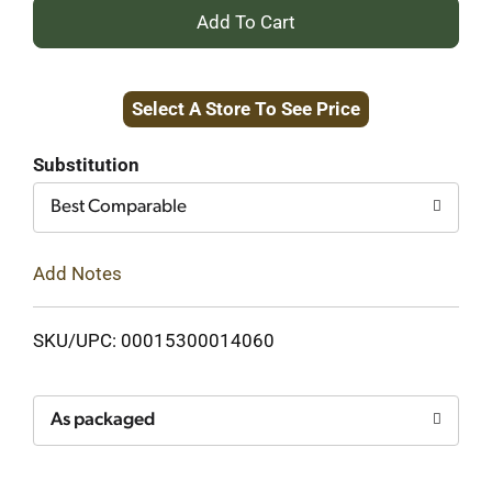
+
Add
Select A Store To See Price
to
Cart
Substitution
Best Comparable
Add Notes
SKU/UPC: 00015300014060
As packaged