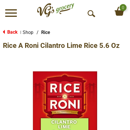
0
Menu
O
p
e
Back
Shop
/
Rice
|
n
Rice A Roni Cilantro Lime Rice 5.6 Oz
S
e
a
r
c
h