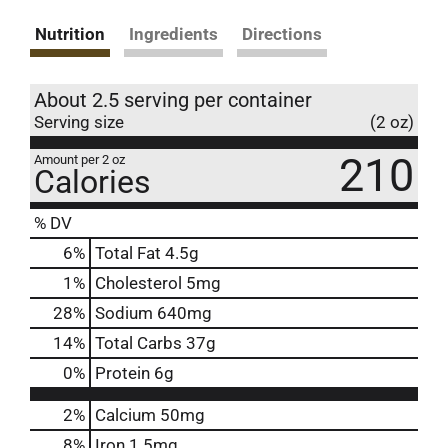
Nutrition
Ingredients
Directions
About 2.5 serving per container
Serving size
(2 oz)
210
Amount per 2 oz
Calories
% DV
6
%
Total Fat
4.5g
1
%
Cholesterol
5mg
28
%
Sodium
640mg
14
%
Total Carbs
37g
0
%
Protein
6g
2%
Calcium
50mg
8%
Iron
1.5mg