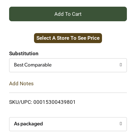
+
Add
Select A Store To See Price
to
Cart
Substitution
Best Comparable
Add Notes
SKU/UPC: 00015300439801
As packaged