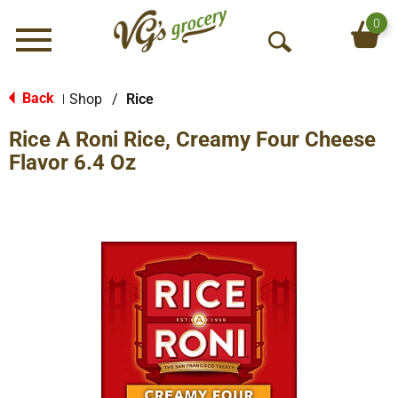
0
Menu
O
p
e
Back
Shop
/
Rice
|
n
Rice A Roni Rice, Creamy Four Cheese
S
e
Flavor 6.4 Oz
a
r
c
h