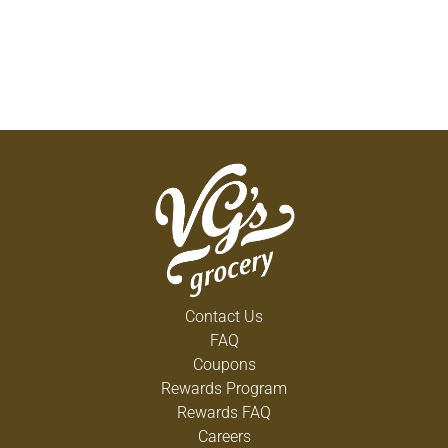
Contact Us
FAQ
Coupons
Rewards Program
Rewards FAQ
Careers