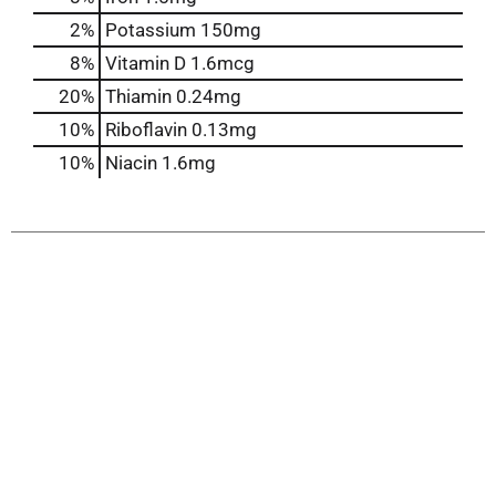
2%
Potassium
150mg
8%
Vitamin D
1.6mcg
20%
Thiamin
0.24mg
10%
Riboflavin
0.13mg
10%
Niacin
1.6mg