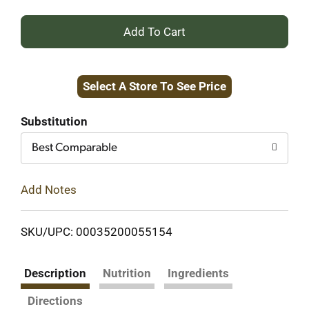
+
Add
Select A Store To See Price
to
Cart
Substitution
Best Comparable
Add Notes
SKU/UPC: 00035200055154
Description
Nutrition
Ingredients
Directions