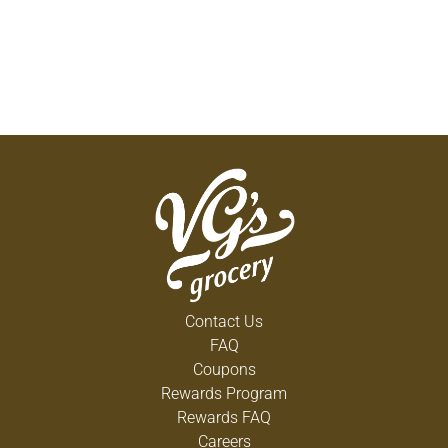
Contact Us
FAQ
Coupons
Rewards Program
Rewards FAQ
Careers