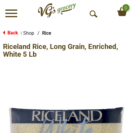
0
Menu
O
p
e
Back
Shop
/
Rice
|
n
Riceland Rice, Long Grain, Enriched,
S
e
White 5 Lb
a
r
c
h