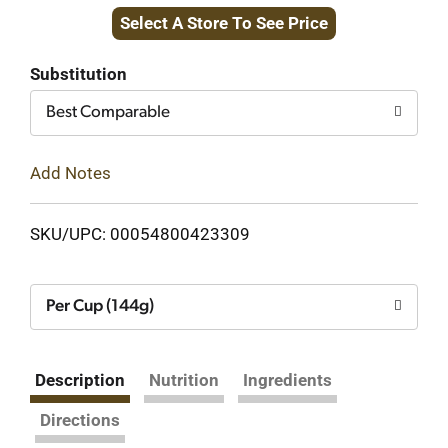
Select A Store To See Price
to
Cart
Substitution
Best Comparable
Add Notes
SKU/UPC: 00054800423309
Per Cup (144g)
Description
Nutrition
Ingredients
Directions