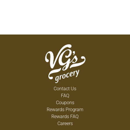
Contact Us
FAQ
Coupons
Rewards Program
Rewards FAQ
Careers