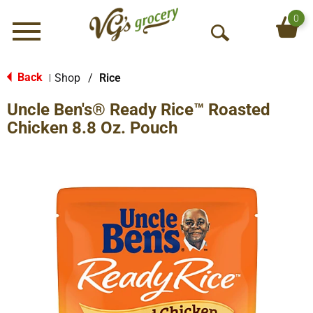
0
Menu
O
p
e
Back
Shop
/
Rice
|
n
Uncle Ben's® Ready Rice™ Roasted
S
e
Chicken 8.8 Oz. Pouch
a
r
c
h