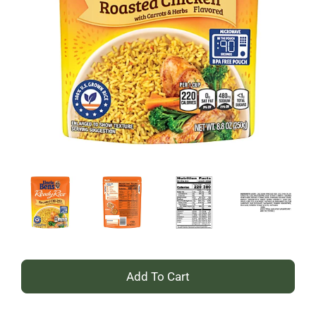
+
Add