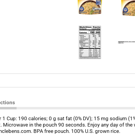
ections
 Per 1 Cup: 190 calories; 0 g sat fat (0% DV); 15 mg sodium (
nt. Microwave in the pouch 90 seconds. Enjoy any day of th
clebens.com. BPA free pouch. 100% U.S. grown rice.