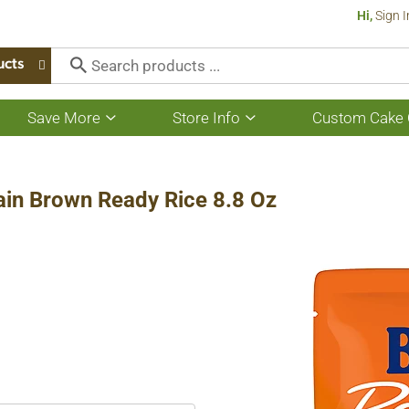
Hi,
Sign I
ucts
Save More
Store Info
Custom Cake 
Show
Show
submenu
submenu
for
for
Save
Store
More
Info
ain Brown Ready Rice 8.8 Oz