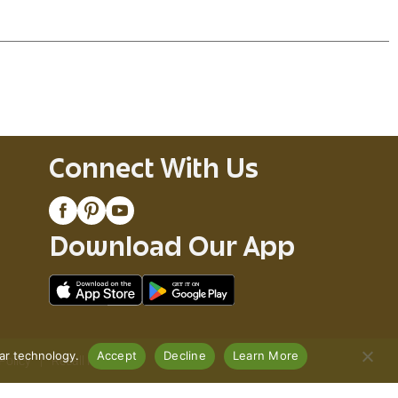
Connect With Us
Download Our App
lar technology.
Accept
Decline
Learn More
Policy
Recall Notices