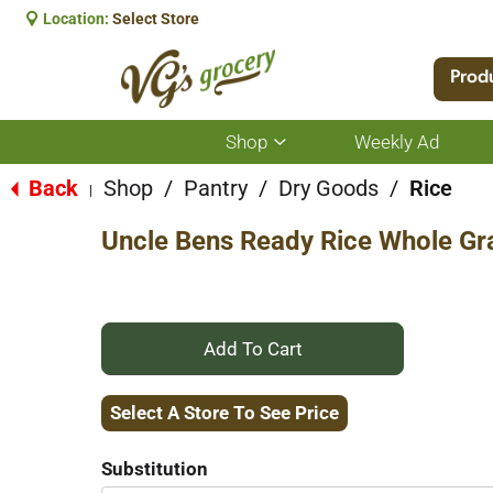
Location:
Select Store
Prod
Shop
Weekly Ad
Show
submenu
for
Back
Shop
/
Pantry
/
Dry Goods
/
Rice
|
Shop
Uncle Bens Ready Rice Whole Gr
+
Add
Select A Store To See Price
to
Substitution