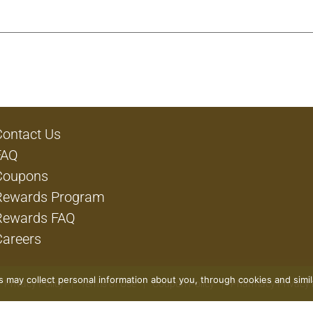
Contact Us
FAQ
Coupons
Rewards Program
Rewards FAQ
Careers
rs may collect personal information about you, through cookies and simi
Privacy Policy
Terms of Use
Coupon Policy
Pharmacy Privacy 