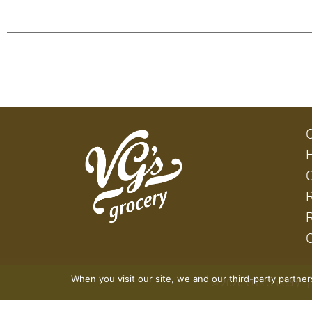
When you visit our site, we and our third-party partne
© 2026 VG's Grocery