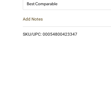
Cart
Best Comparable
Add Notes
SKU/UPC: 00054800423347