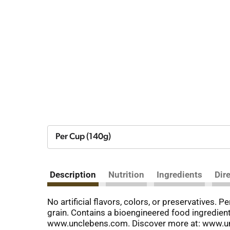
Per Cup (140g)
Description
Nutrition
Ingredients
Dir
No artificial flavors, colors, or preservatives.
grain. Contains a bioengineered food ingredie
www.unclebens.com. Discover more at: www.un