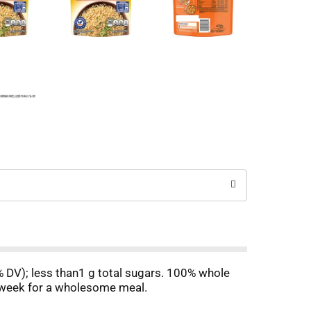
1% DV); less than1 g total sugars. 100% whole
e week for a wholesome meal.