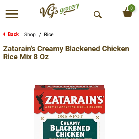
0
Menu
O
p
e
Back
Shop
/
Rice
|
n
Zatarain's Creamy Blackened Chicken
S
e
Rice Mix 8 Oz
a
r
c
h