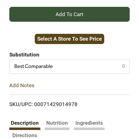
+
Add
Select A Store To See Price
to
Cart
Substitution
Best Comparable
Add Notes
SKU/UPC: 00071429014978
Description
Nutrition
Ingredients
Directions