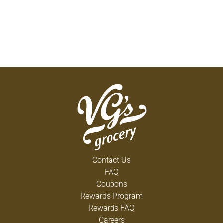
Contact Us
FAQ
Coupons
Rewards Program
Rewards FAQ
Careers