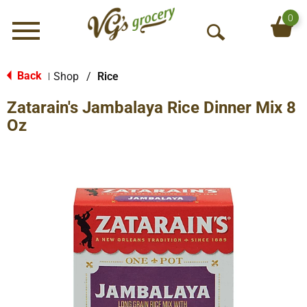
0
Menu
O
p
e
Back
Shop
/
Rice
|
n
Zatarain's Jambalaya Rice Dinner Mix 8
S
e
Oz
a
r
c
h