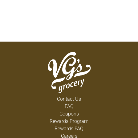
Contact Us
FAQ
Coupons
Rewards Program
Rewards FAQ
Careers