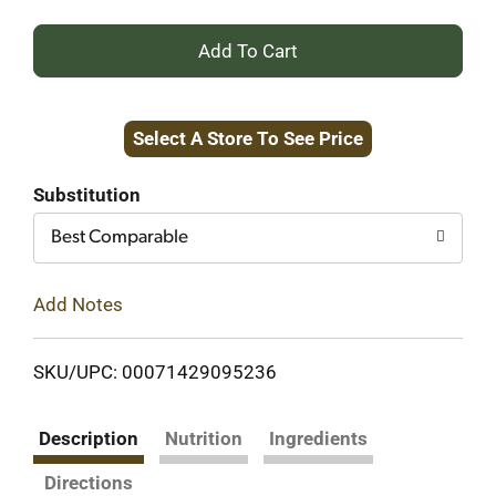
+
Add
Select A Store To See Price
to
Cart
Substitution
Best Comparable
Add Notes
SKU/UPC: 00071429095236
Description
Nutrition
Ingredients
Directions