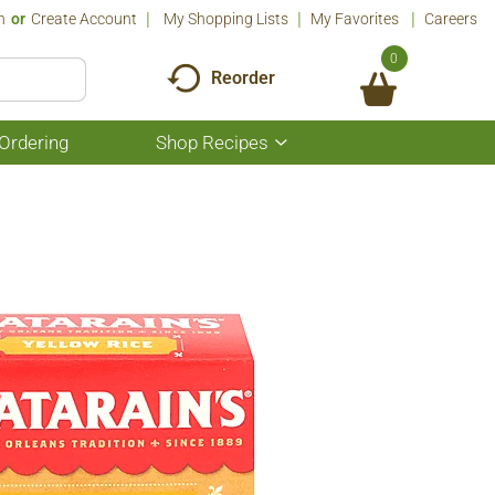
n
Or
Create Account
My Shopping Lists
My Favorites
Careers
0
Reorder
Ordering
Shop Recipes
Show
submenu
for
Shop
Recipes