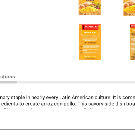
ections
ulinary staple in nearly every Latin American culture. It is c
dients to create arroz con pollo. This savory side dish boas
ow Rice is simple to prepare, cooks to fluffy perfection ever
ken and asparagus, or pork chops and green beans. Yellow Ric