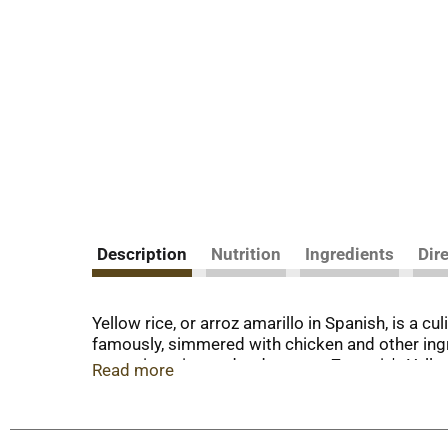
Description
Nutrition
Ingredients
Dir
Yellow rice, or arroz amarillo in Spanish, is a c
famously, simmered with chicken and other ingre
turmeric, onion and red pepper. Zatarain's Yell
Read more
range of meats and vegetables. Try it with chic
weeknight meals.