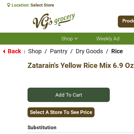
Location:
Select Store
Prod
Shop
Weekly Ad
Show
submenu
for
Back
Shop
/
Pantry
/
Dry Goods
/
Rice
|
Shop
Zatarain's Yellow Rice Mix 6.9 Oz
+
Add
Select A Store To See Price
to
Substitution