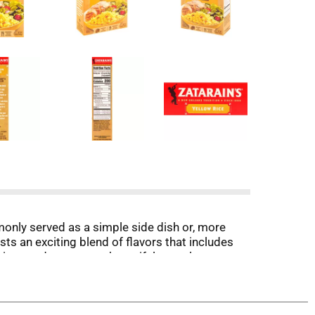
ommonly served as a simple side dish or, more
ts an exciting blend of flavors that includes
y time, and presents a beautiful complement to a
e will be your new favorite trick for quick