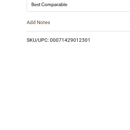
Cart
Best Comparable
Add Notes
SKU/UPC: 00071429012301