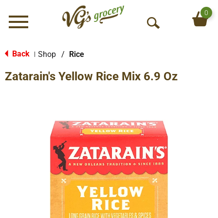
0
Menu
O
p
e
Back
Shop
/
Rice
|
n
Zatarain's Yellow Rice Mix 6.9 Oz
S
e
a
r
c
h