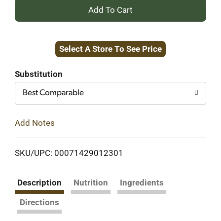
+
Add
Select A Store To See Price
to
Cart
Substitution
Best Comparable
Add Notes
SKU/UPC: 00071429012301
Description
Nutrition
Ingredients
Directions