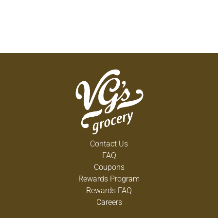
Contact Us
FAQ
Coupons
Rewards Program
Rewards FAQ
Careers