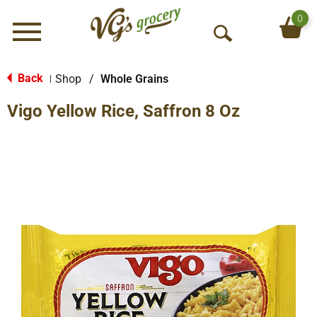
0
Menu
O
p
e
Back
Shop
/
Whole Grains
|
n
Vigo Yellow Rice, Saffron 8 Oz
S
e
a
r
c
h