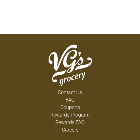
Contact Us
FAQ
Coupons
Rewards Program
Rewards FAQ
Careers