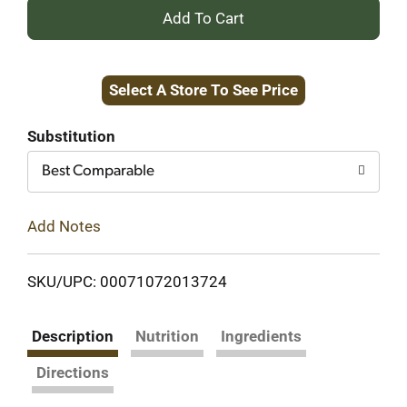
+
Add
Select A Store To See Price
to
Cart
Substitution
Best Comparable
Add Notes
SKU/UPC: 00071072013724
Description
Nutrition
Ingredients
Directions