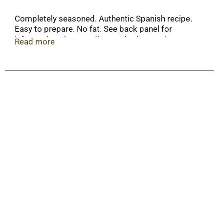
Completely seasoned. Authentic Spanish recipe.
Easy to prepare. No fat. See back panel for
information about sodium and other nutrients.
Read more
www.vigofoods.com. Nutrition fact values will
vary with addition of olive oil or margarine. Please
consult Nutrition Fact Table for values of
preferred ingredient. Manufactured in the USA.