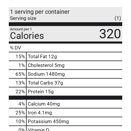
1 serving per container
Serving size
(1)
320
Amount per 1
Calories
% DV
15
%
Total Fat
12g
1
%
Cholesterol
5mg
65
%
Sodium
1480mg
13
%
Total Carbs
37g
22
%
Protein
15g
4%
Calcium
40mg
25%
Iron
4.1mg
10%
Potassium
450mg
0%
Vitamin D