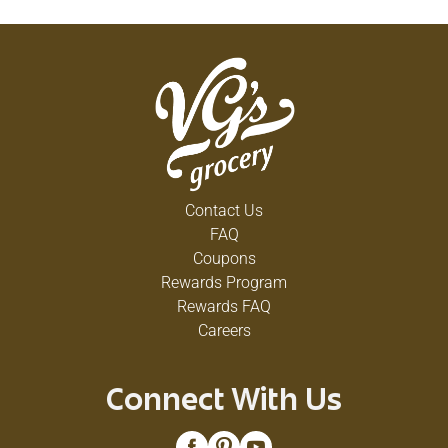
Contact Us
FAQ
Coupons
Rewards Program
Rewards FAQ
Careers
Connect With Us