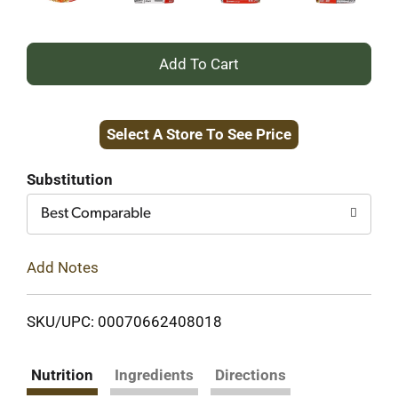
+
Add
Select A Store To See Price
to
Cart
Substitution
Best Comparable
Add Notes
SKU/UPC: 00070662408018
Nutrition
Ingredients
Directions