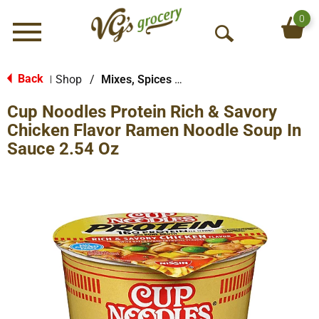
0
Menu
O
p
e
Back
Shop
/
Mixes, Spices & Seasoning
|
n
Cup Noodles Protein Rich & Savory
S
e
Chicken Flavor Ramen Noodle Soup In
a
Sauce 2.54 Oz
r
c
h