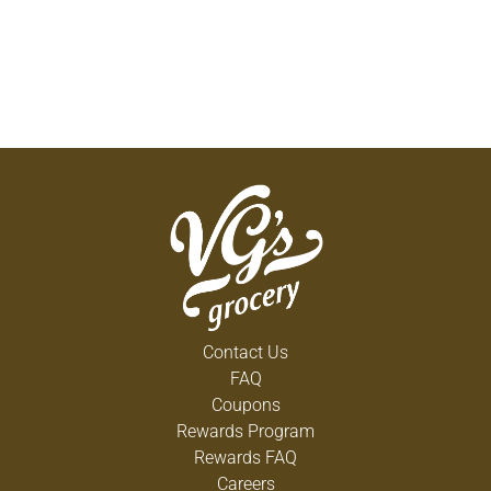
Contact Us
FAQ
Coupons
Rewards Program
Rewards FAQ
Careers