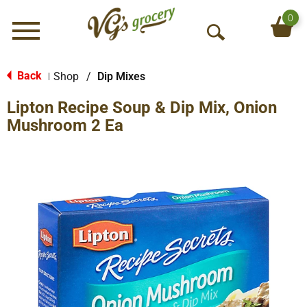
0
Menu
O
p
e
Back
Shop
/
Dip Mixes
|
n
Lipton Recipe Soup & Dip Mix, Onion
S
e
Mushroom 2 Ea
a
r
c
h