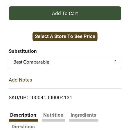
+
Add
Select A Store To See Price
to
Cart
Substitution
Best Comparable
Add Notes
SKU/UPC: 00041000004131
Description
Nutrition
Ingredients
Directions