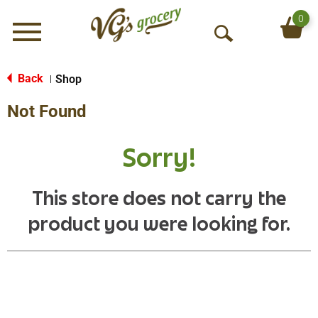
0
Menu
O
p
e
Back
Shop
|
n
Not Found
S
e
a
Sorry!
r
c
h
This store does not carry the
product you were looking for.