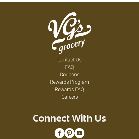
Contact Us
FAQ
Coupons
Rewards Program
Rewards FAQ
Careers
Connect With Us