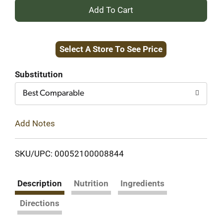
+
Add
Select A Store To See Price
to
Cart
Substitution
Best Comparable
Add Notes
SKU/UPC: 00052100008844
Description
Nutrition
Ingredients
Directions