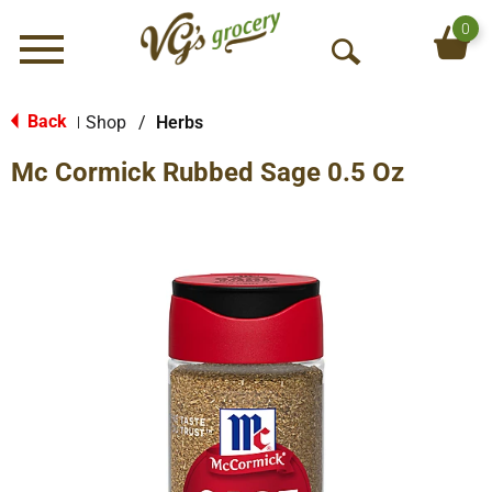
0
Menu
O
p
e
Back
Shop
/
Herbs
|
n
Mc Cormick Rubbed Sage 0.5 Oz
S
e
a
r
c
h