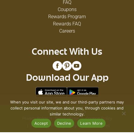
FAQ
Coupons
Rewards Program
Rewards FAQ
Careers
Connect With Us
Download Our App
When you visit our site, we and our third-party partners may
collect personal information about you, through cookies and
© 2026 VG's Grocery
similar technology.
Privacy Policy
Terms of Use
Coupon Policy
Accept
Decline
Learn More
Pharmacy Privacy Policy
Recall Notices