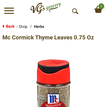
0
Menu
O
p
e
Back
Shop
/
Herbs
|
n
Mc Cormick Thyme Leaves 0.75 Oz
S
e
a
r
c
h