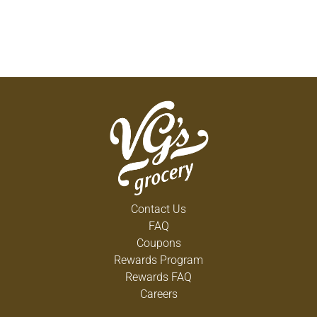
Contact Us
FAQ
Coupons
Rewards Program
Rewards FAQ
Careers