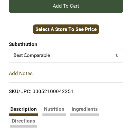
+
Add
Select A Store To See Price
to
Cart
Substitution
Best Comparable
Add Notes
SKU/UPC: 00052100042251
Description
Nutrition
Ingredients
Directions