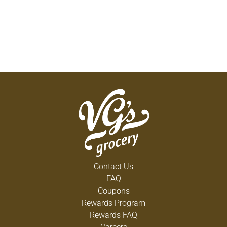
Contact Us
FAQ
Coupons
Rewards Program
Rewards FAQ