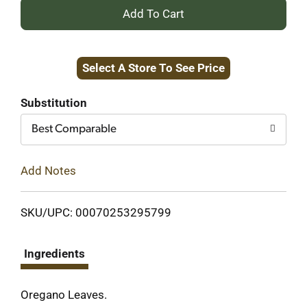
+
Add
Select A Store To See Price
to
Cart
Substitution
Best Comparable
Add Notes
SKU/UPC: 00070253295799
Ingredients
Oregano Leaves.