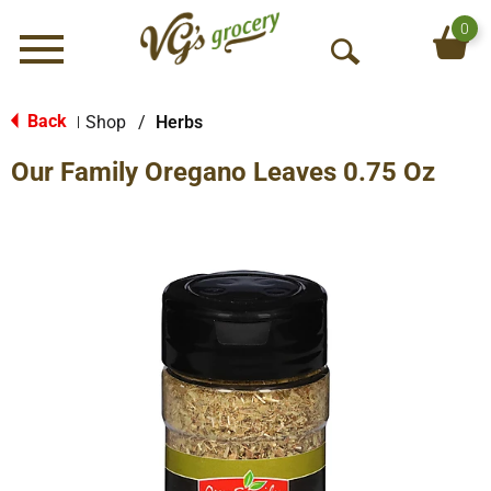
0
Menu
O
p
e
Back
Shop
/
Herbs
|
n
Our Family Oregano Leaves 0.75 Oz
S
e
a
r
c
h