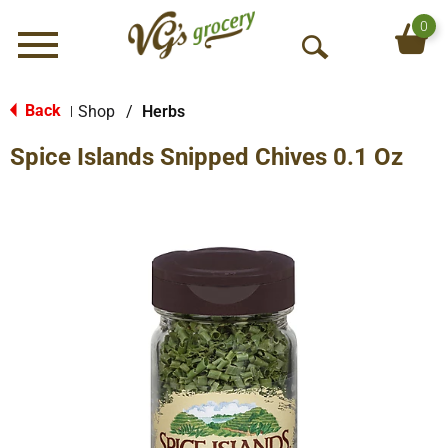
0
Menu
O
p
e
Back
Shop
/
Herbs
|
n
Spice Islands Snipped Chives 0.1 Oz
S
e
a
r
c
h