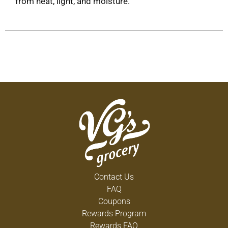
from heat, light, and moisture.
Contact Us
FAQ
Coupons
Rewards Program
Rewards FAQ