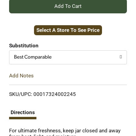
+
Add
Select A Store To See Price
to
Cart
Substitution
Best Comparable
Add Notes
SKU/UPC: 00017324002245
Directions
For ultimate freshness, keep jar closed and away