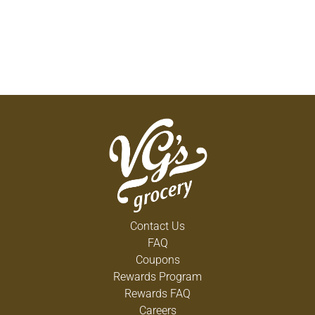
Contact Us
FAQ
Coupons
Rewards Program
Rewards FAQ
Careers