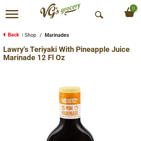
0
Menu
O
p
e
Back
Shop
/
Marinades
|
n
Lawry's Teriyaki With Pineapple Juice
S
e
Marinade 12 Fl Oz
a
r
c
h