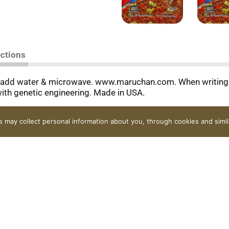
ections
 add water & microwave. www.maruchan.com. When writing t
ith genetic engineering. Made in USA.
rs may collect personal information about you, through cookies and simi
Contact Us
FAQ
Coupons
Rewards Program