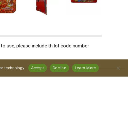
o use, please include th lot code number
lar technology.
Accept
Decline
Learn More
Connect With Us
Download Our App