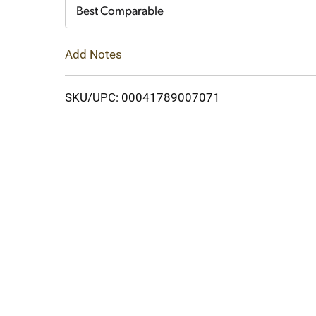
Cart
Best Comparable
Add Notes
SKU/UPC: 00041789007071