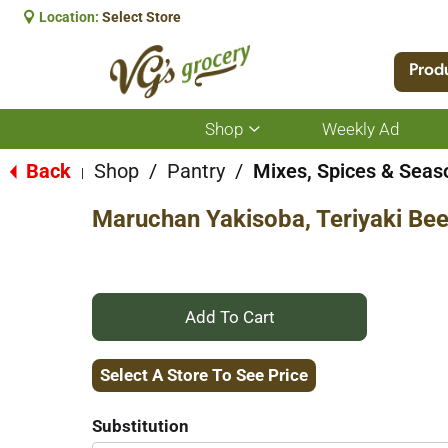
Location:
Select Store
Prod
Shop
Weekly Ad
Show
submenu
for
Back
Shop
/
Pantry
/
Mixes, Spices & Seas
|
Shop
Maruchan Yakisoba, Teriyaki Bee
+
Add
Select A Store To See Price
to
Substitution