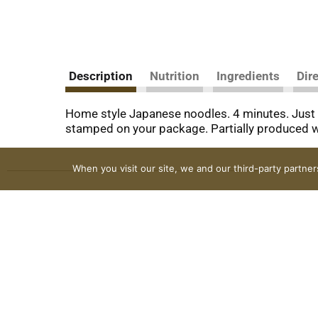
Description
Nutrition
Ingredients
Dir
Home style Japanese noodles. 4 minutes. Just
stamped on your package. Partially produced w
When you visit our site, we and our third-party partne