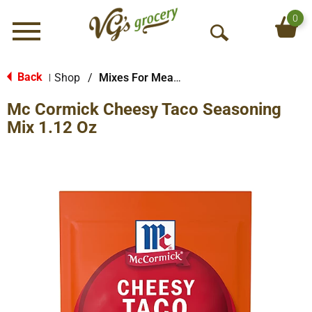
0
Menu
O
p
e
Back
Shop
/
Mixes For Meats
|
n
Mc Cormick Cheesy Taco Seasoning
S
e
Mix 1.12 Oz
a
r
c
h