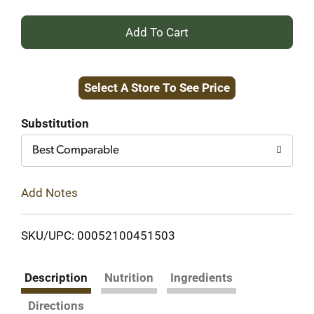
+
Add
Select A Store To See Price
to
Cart
Substitution
Best Comparable
Add Notes
SKU/UPC: 00052100451503
Description
Nutrition
Ingredients
Directions