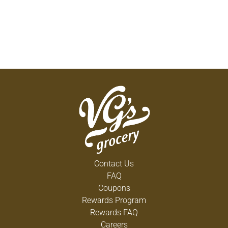
Contact Us
FAQ
Coupons
Rewards Program
Rewards FAQ
Careers