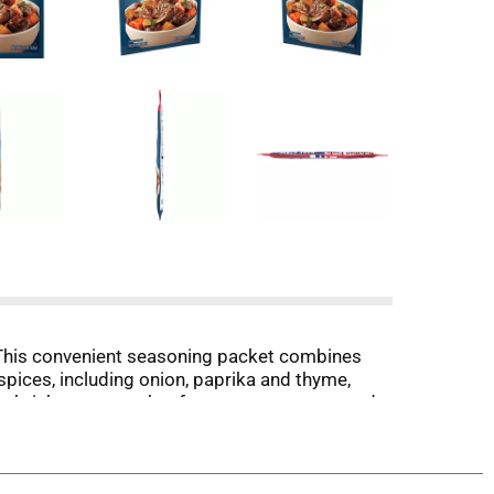
This convenient seasoning packet combines
 spices, including onion, paprika and thyme,
 brisket or roast beef, potatoes, carrots, and
ect for any occasion.