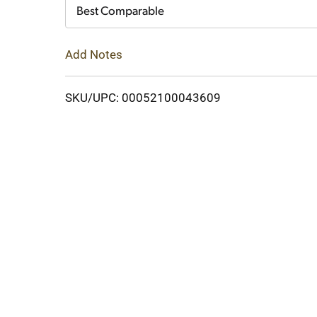
Cart
Best Comparable
Add Notes
SKU/UPC: 00052100043609