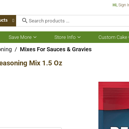
Hi,
Sign I
ucts
Save More
Store Info
Custom Cake 
Show
Show
submenu
submenu
for
for
oning
/
Mixes For Sauces & Gravies
Save
Store
More
Info
easoning Mix 1.5 Oz