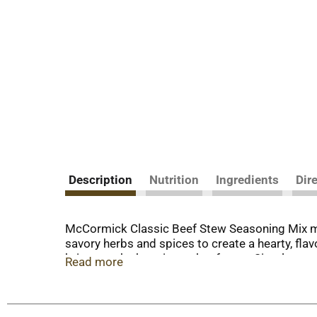
Description
Nutrition
Ingredients
Dir
McCormick Classic Beef Stew Seasoning Mix ma
savory herbs and spices to create a hearty, flav
bring out the best in any beef stew. Simply com
Read more
other vegetables in your slow cooker or crock p