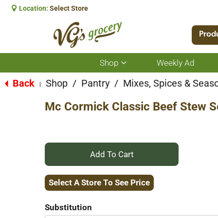
Location:
Select Store
Prod
Shop
Weekly Ad
Show
submenu
for
Back
Shop
/
Pantry
/
Mixes, Spices & Seas
|
Shop
Mc Cormick Classic Beef Stew S
+
Add
Select A Store To See Price
to
Substitution