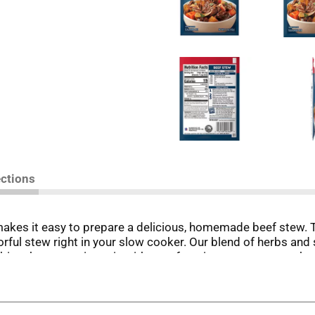
ections
kes it easy to prepare a delicious, homemade beef stew. 
orful stew right in your slow cooker. Our blend of herbs and
bine the seasoning mix with your favorite stew meat, such as
ot for a hearty, homemade beef stew, without the fuss. Perf