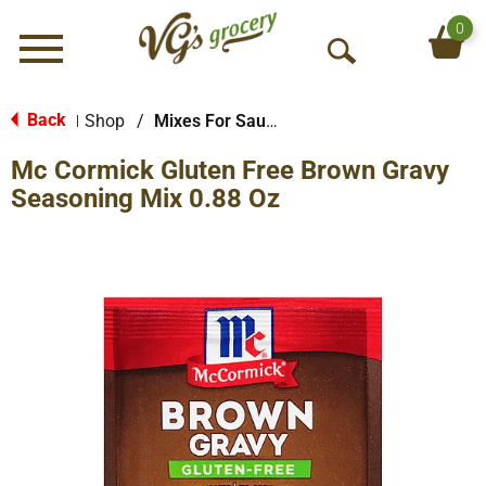
0
Menu
O
p
e
Back
Shop
/
Mixes For Sauces & Gravies
|
n
Mc Cormick Gluten Free Brown Gravy
S
e
Seasoning Mix 0.88 Oz
a
r
c
h