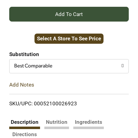
+
Add
Select A Store To See Price
to
Cart
Substitution
Best Comparable
Add Notes
SKU/UPC: 00052100026923
Description
Nutrition
Ingredients
Directions