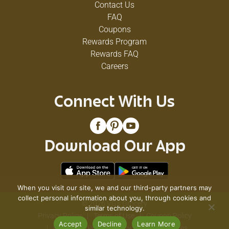
Contact Us
FAQ
Coupons
Rewards Program
Rewards FAQ
Careers
Connect With Us
Download Our App
When you visit our site, we and our third-party partners may
collect personal information about you, through cookies and
© 2026 VG's Grocery
similar technology.
Privacy Policy
Terms of Use
Coupon Policy
Accept
Decline
Learn More
Pharmacy Privacy Policy
Recall Notices