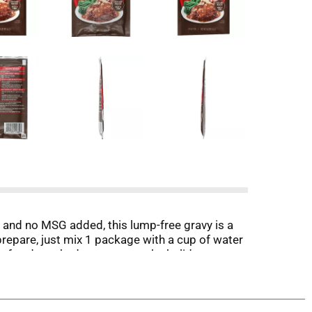
and no MSG added, this lump-free gravy is a
repare, just mix 1 package with a cup of water
oaf and mashed potatoes or the holiday roast
Mix makes a delicious Onion Dip and is also a