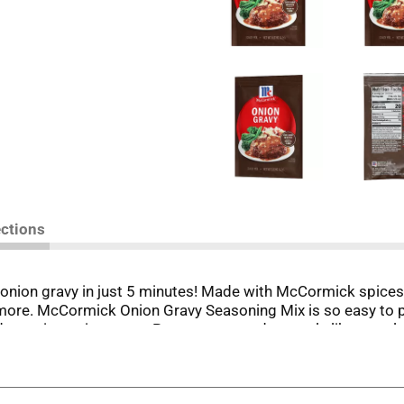
ections
nion gravy in just 5 minutes! Made with McCormick spices 
d more. McCormick Onion Gravy Seasoning Mix is so easy to p
-tasting onion gravy. Pour over everyday meals like meatl
erving your family the very best. Our Onion Gravy Seasoning 
ie. *Except for those naturally occurring glutamates.