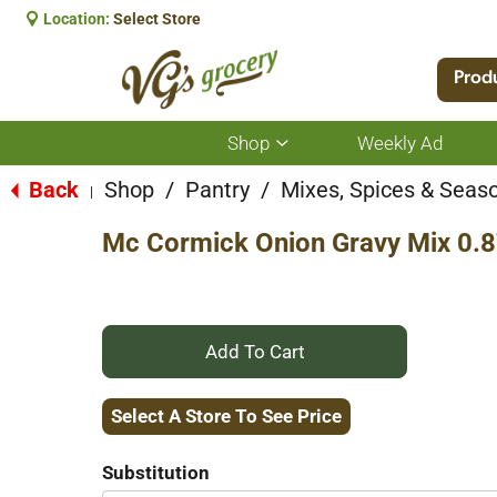
Location:
Select Store
Prod
Shop
Weekly Ad
Show
submenu
for
Back
Shop
/
Pantry
/
Mixes, Spices & Seas
|
Shop
Mc Cormick Onion Gravy Mix 0.
+
Add
Select A Store To See Price
to
Substitution