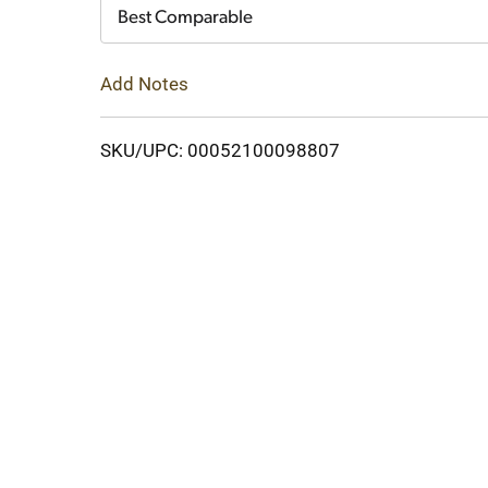
Cart
Best Comparable
Add Notes
SKU/UPC: 00052100098807