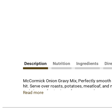
Description
Nutrition
Ingredients
Dir
McCormick Onion Gravy Mix, Perfectly smooth o
hit. Serve over roasts, potatoes, meatloaf, an
and simmer for 1 minute for a savory homemade
Read more
beef and stuffing. You will know that you are s
great meal starter for recipes like Shepherd's P