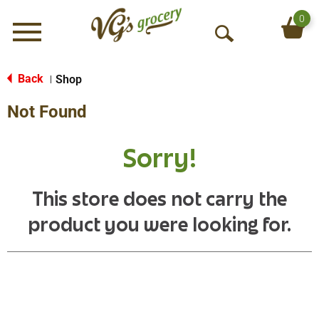
0
Menu
O
p
e
Back
Shop
|
n
Not Found
S
e
a
Sorry!
r
c
h
This store does not carry the
product you were looking for.