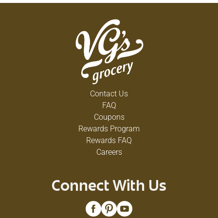
Contact Us
FAQ
Coupons
Rewards Program
Rewards FAQ
Careers
Connect With Us