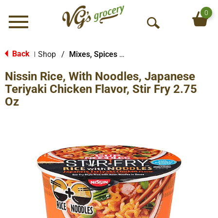
0
Menu
O
p
e
Back
Shop
/
Mixes, Spices & Seasoning
|
n
Nissin Rice, With Noodles, Japanese
S
e
Teriyaki Chicken Flavor, Stir Fry 2.75
a
Oz
r
c
h