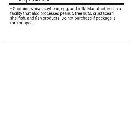
* Contains wheat, soybean, egg, and milk. Manufactured in a
facility that also processes peanut, tree nuts, crustacean
shellfish, and fish products.,Do not purchase if package is
torn or open.