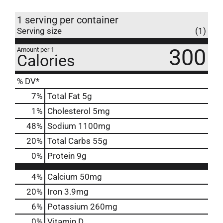
1 serving per container
Serving size
(1)
300
Amount per 1
Calories
% DV*
7
%
Total Fat
5g
1
%
Cholesterol
5mg
48
%
Sodium
1100mg
20
%
Total Carbs
55g
0
%
Protein
9g
4%
Calcium
50mg
20%
Iron
3.9mg
6%
Potassium
260mg
0%
Vitamin D