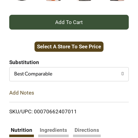
+
Add
Select A Store To See Price
to
Cart
Substitution
Best Comparable
Add Notes
SKU/UPC: 00070662407011
Nutrition
Ingredients
Directions