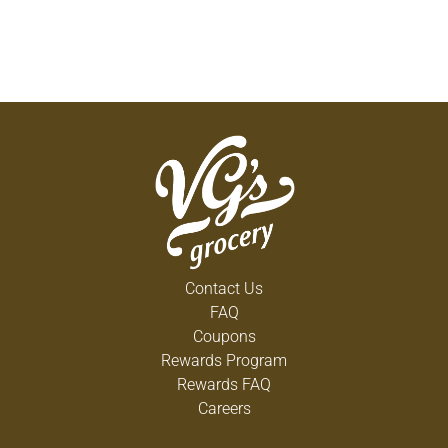
Contact Us
FAQ
Coupons
Rewards Program
Rewards FAQ
Careers