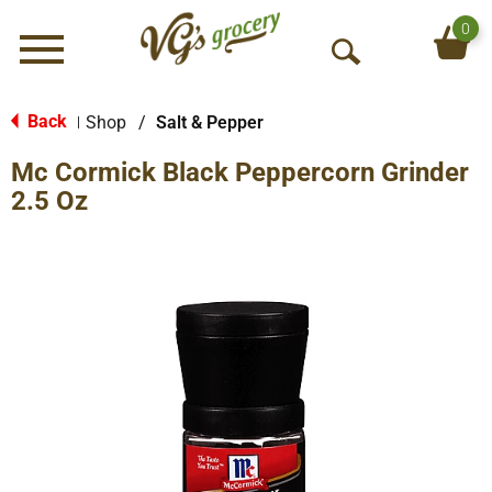
0
Menu
O
p
e
Back
Shop
/
Salt & Pepper
|
n
Mc Cormick Black Peppercorn Grinder
S
e
2.5 Oz
a
r
c
h