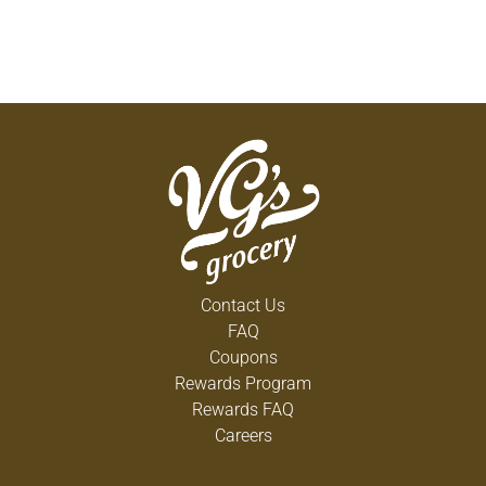
Contact Us
FAQ
Coupons
Rewards Program
Rewards FAQ
Careers