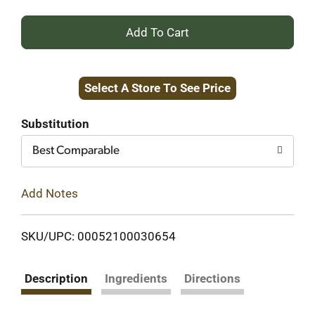
+
Add
Select A Store To See Price
to
Cart
Substitution
Best Comparable
Add Notes
SKU/UPC: 00052100030654
Description
Ingredients
Directions