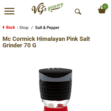
0
Menu
O
p
e
Back
Shop
/
Salt & Pepper
|
n
Mc Cormick Himalayan Pink Salt
S
e
Grinder 70 G
a
r
c
h