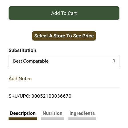
+
Add
Select A Store To See Price
to
Cart
Substitution
Best Comparable
Add Notes
SKU/UPC: 00052100036670
Description
Nutrition
Ingredients