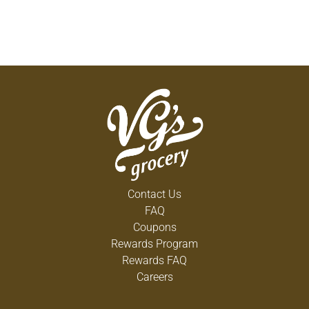
Contact Us
FAQ
Coupons
Rewards Program
Rewards FAQ
Careers