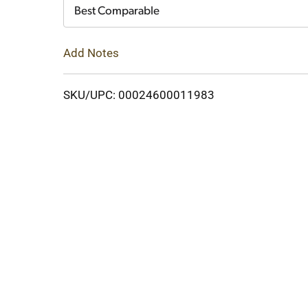
Cart
Best Comparable
Add Notes
SKU/UPC: 00024600011983