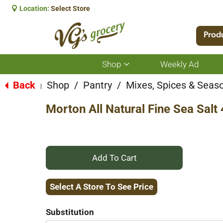
Location:
Select Store
Prod
Shop
Weekly Ad
Show
submenu
for
Back
Shop
/
Pantry
/
Mixes, Spices & Seas
|
Shop
Morton All Natural Fine Sea Salt
+
Add
Select A Store To See Price
to
Substitution