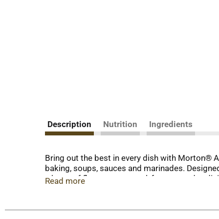
Description
Nutrition
Ingredients
Bring out the best in every dish with Morton® A
baking, soups, sauces and marinades. Designed 
a burst of flavor at any meal, from everyday di
Read more
reach your plate, so every dish you create will 
difference and quality you can expect only fro