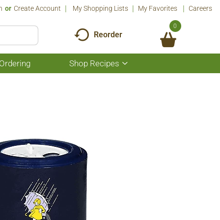
n
Or
Create Account
My Shopping Lists
My Favorites
Careers
0
Reorder
Ordering
Shop Recipes
Show
submenu
for
Shop
Recipes