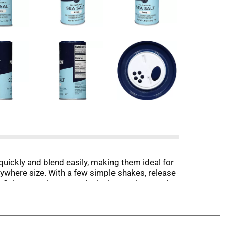
quickly and blend easily, making them ideal for
nywhere size. With a few simple shakes, release
 Salt, we make sure only the best salt crystals
 way to make every meal extraordinary. Taste the