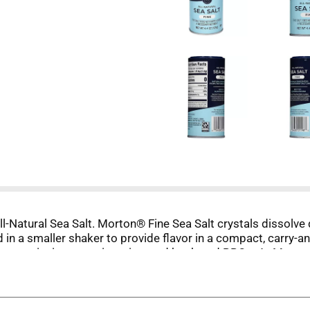
ll-Natural Sea Salt. Morton® Fine Sea Salt crystals dissolve 
in a smaller shaker to provide flavor in a compact, carry-a
ning to picnics, camping trips, and backyard BBQs. At Morton
be as flavorful as you intend. Morton® Sea Salt - the simple
m Morton®.