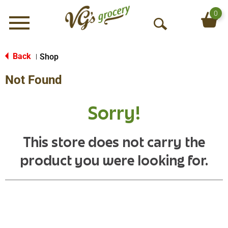
0
Menu
O
p
e
Back
Shop
|
n
Not Found
S
e
a
Sorry!
r
c
h
This store does not carry the
product you were looking for.