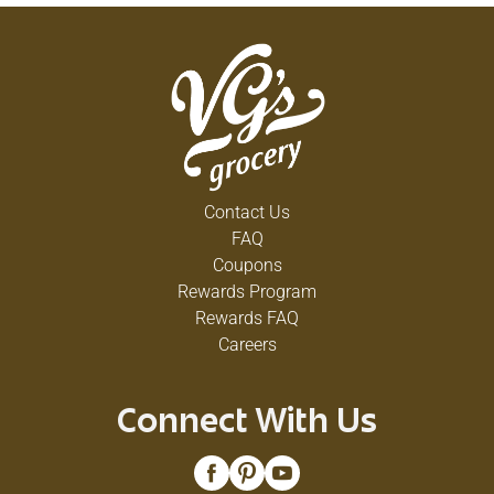
Contact Us
FAQ
Coupons
Rewards Program
Rewards FAQ
Careers
Connect With Us