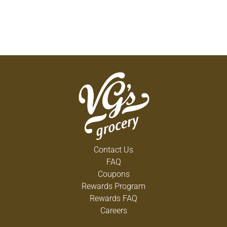
Contact Us
FAQ
Coupons
Rewards Program
Rewards FAQ
Careers