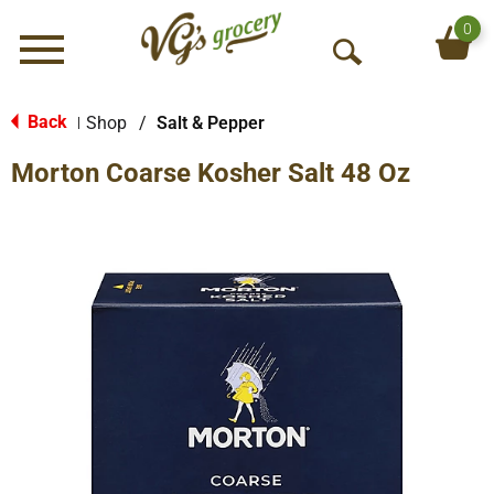
0
Menu
O
p
e
Back
Shop
/
Salt & Pepper
|
n
Morton Coarse Kosher Salt 48 Oz
S
e
a
r
c
h