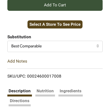
+
Add
Select A Store To See Price
to
Cart
Substitution
Best Comparable
Add Notes
SKU/UPC: 00024600017008
Description
Nutrition
Ingredients
Directions