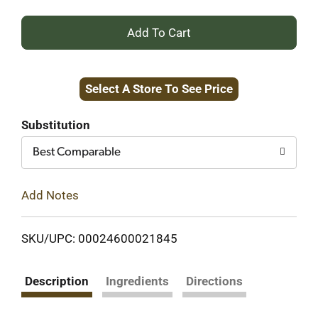
+
Add
Select A Store To See Price
to
Cart
Substitution
Best Comparable
Add Notes
SKU/UPC: 00024600021845
Description
Ingredients
Directions