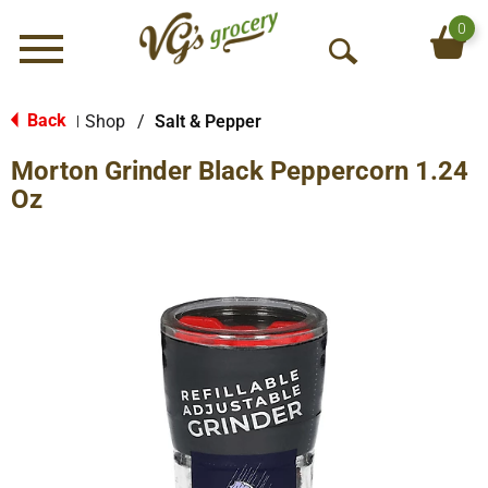
0
Menu
O
p
e
Back
Shop
/
Salt & Pepper
|
n
Morton Grinder Black Peppercorn 1.24
S
e
Oz
a
r
c
h