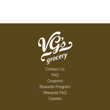
Contact Us
FAQ
Coupons
Rewards Program
Rewards FAQ
Careers