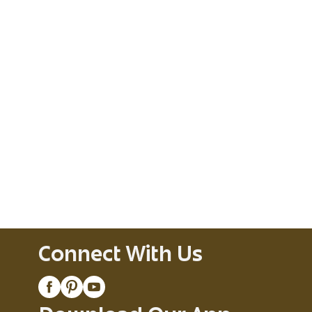
Connect With Us