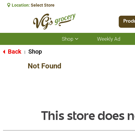
Location:
Select Store
Prod
Shop
Weekly Ad
Show
submenu
for
Back
Shop
|
Shop
Not Found
This store does n