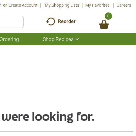
n
Or
Create Account
My Shopping Lists
My Favorites
Careers
0
Reorder
Ordering
Shop Recipes
Show
submenu
for
Shop
Recipes
 were looking for.