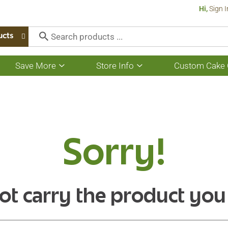
Hi,
Sign I
ucts
Save More
Store Info
Custom Cake 
Show
Show
submenu
submenu
for
for
Save
Store
More
Info
Sorry!
ot carry the product you