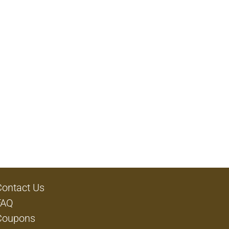
Contact Us
FAQ
Coupons