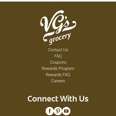
Contact Us
FAQ
Coupons
Rewards Program
Rewards FAQ
Careers
Connect With Us