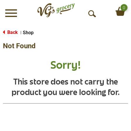
0
Menu
O
p
e
Back
Shop
|
n
Not Found
S
e
a
Sorry!
r
c
h
This store does not carry the
product you were looking for.