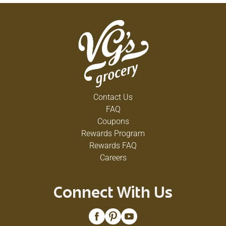
Contact Us
FAQ
Coupons
Rewards Program
Rewards FAQ
Careers
Connect With Us