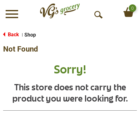
0
Menu
O
p
e
Back
Shop
|
n
Not Found
S
e
a
Sorry!
r
c
h
This store does not carry the
product you were looking for.