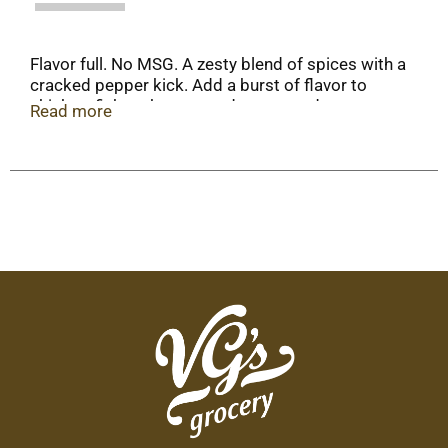
Flavor full. No MSG. A zesty blend of spices with a
cracked pepper kick. Add a burst of flavor to
chicken, fish, turkey, ground meats and your
Read more
favorite potato or rice dishes.