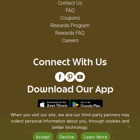
Contact Us
FAQ
Coupons
Rewards Program
Rewards FAQ
Careers
Connect With Us
Download Our App
When you visit our site, we and our third-party partners may
collect personal information about you, through cookies and
© 2026 VG's Grocery
similar technology.
Privacy Policy
Terms of Use
Coupon Policy
Accept
Decline
Learn More
Pharmacy Privacy Policy
Recall Notices