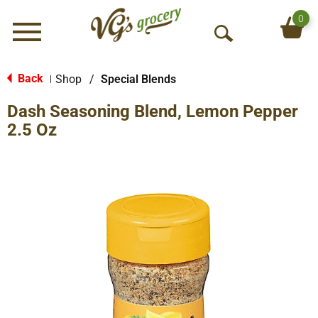
0
Menu
O
p
e
Back
Shop
/
Special Blends
|
n
Dash Seasoning Blend, Lemon Pepper
S
e
2.5 Oz
a
r
c
h