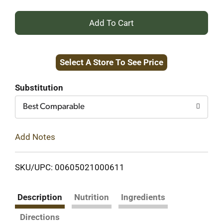
+
Add
Select A Store To See Price
to
Cart
Substitution
Best Comparable
Add Notes
SKU/UPC: 00605021000611
Description
Nutrition
Ingredients
Directions