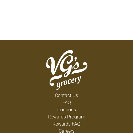
Contact Us
FAQ
Coupons
Rewards Program
Rewards FAQ
Careers