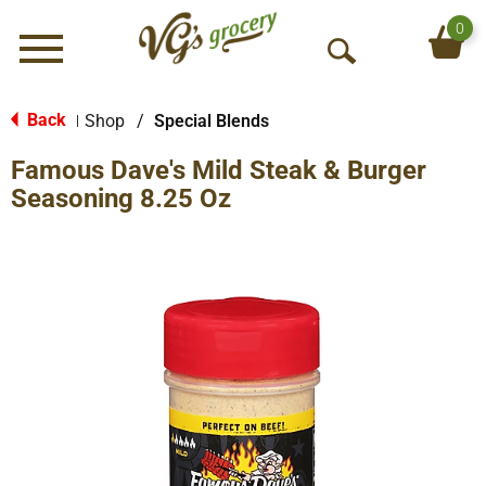
0
Menu
O
p
e
Back
Shop
/
Special Blends
|
n
Famous Dave's Mild Steak & Burger
S
e
Seasoning 8.25 Oz
a
r
c
h