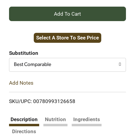
+
Add
Select A Store To See Price
to
Cart
Substitution
Best Comparable
Add Notes
SKU/UPC: 00780993126658
Description
Nutrition
Ingredients
Directions