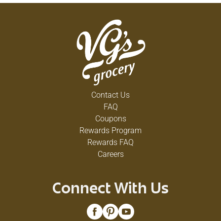
Contact Us
FAQ
Coupons
Rewards Program
Rewards FAQ
Careers
Connect With Us