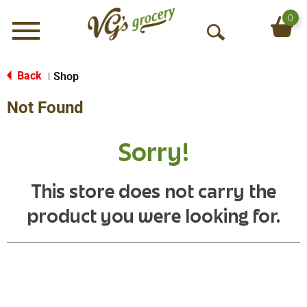
0
Menu
O
p
e
Back
Shop
|
n
Not Found
S
e
a
Sorry!
r
c
h
This store does not carry the
product you were looking for.