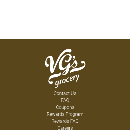
Contact Us
FAQ
Coupons
Rewards Program
Rewards FAQ
Careers