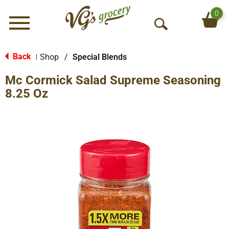
0
Menu
O
p
e
Back
Shop
/
Special Blends
|
n
Mc Cormick Salad Supreme Seasoning
S
e
8.25 Oz
a
r
c
h