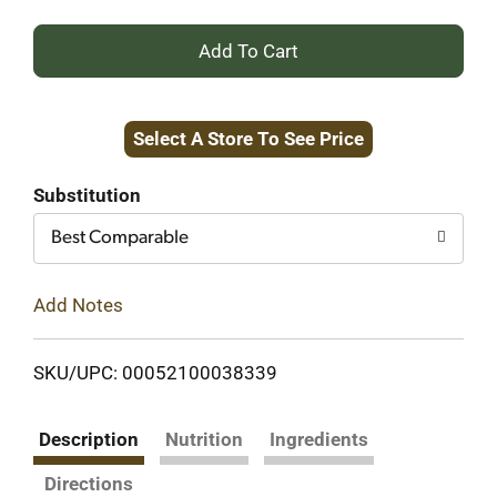
+
Add
Select A Store To See Price
to
Cart
Substitution
Best Comparable
Add Notes
SKU/UPC: 00052100038339
Description
Nutrition
Ingredients
Directions