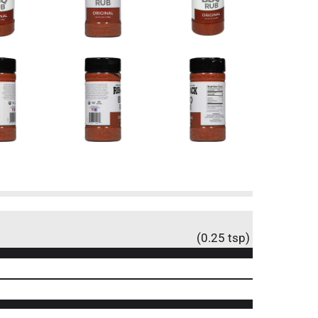
(0.25 tsp)