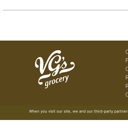
When you visit our site, we and our third-party partne
© 2026 VG's Grocery