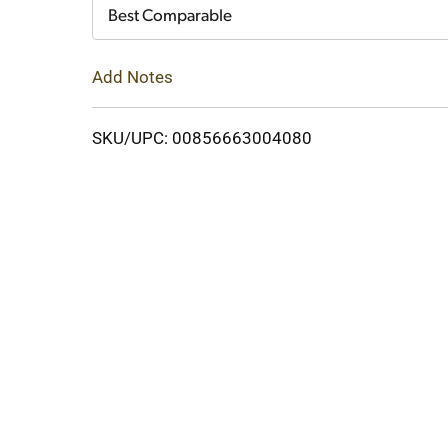
Cart
Best Comparable
Add Notes
SKU/UPC: 00856663004080