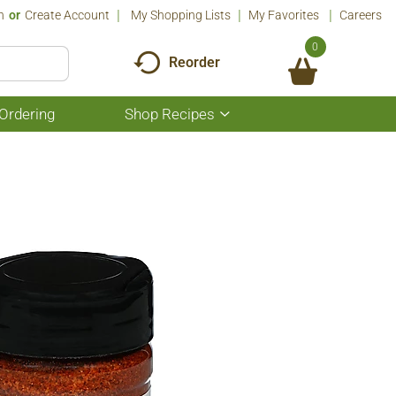
n
Or
Create Account
My Shopping Lists
My Favorites
Careers
0
Reorder
Ordering
Shop Recipes
Show
submenu
for
Shop
Recipes