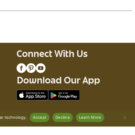
Connect With Us
Download Our App
lar technology.
Accept
Decline
Learn More
Policy
Recall Notices