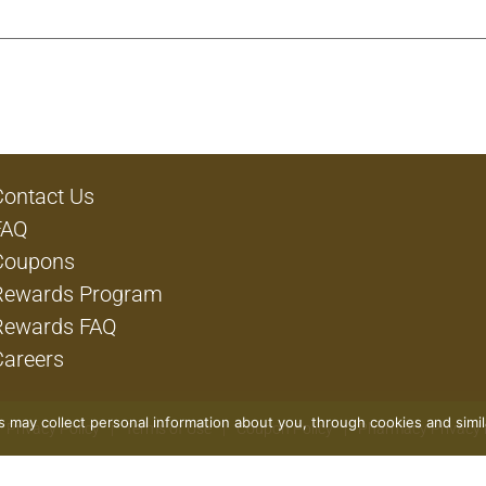
Contact Us
FAQ
Coupons
Rewards Program
Rewards FAQ
Careers
rs may collect personal information about you, through cookies and simi
Privacy Policy
Terms of Use
Coupon Policy
Pharmacy Privacy 