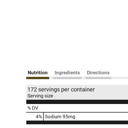
Nutrition
Ingredients
Directions
172 servings per container
Serving size
% DV
4
%
Sodium
95mg