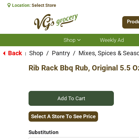
Location:
Select Store
Prod
Shop
Weekly Ad
Show
submenu
for
Back
Shop
/
Pantry
/
Mixes, Spices & Seas
|
Shop
Rib Rack Bbq Rub, Original 5.5 O
+
Add
Select A Store To See Price
to
Substitution