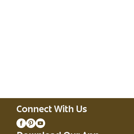
Connect With Us