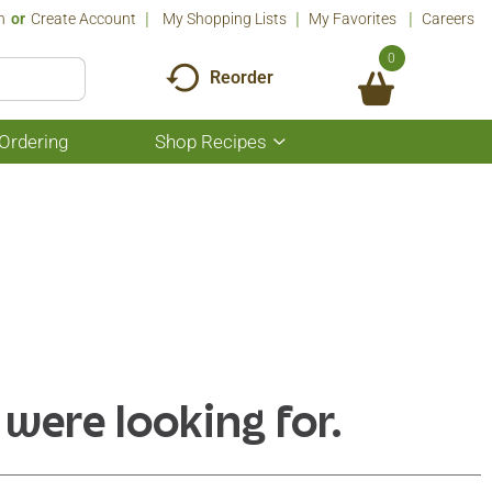
n
Or
Create Account
My Shopping Lists
My Favorites
Careers
0
Reorder
Ordering
Shop Recipes
Show
submenu
for
Shop
Recipes
 were looking for.