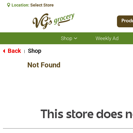
Location:
Select Store
Prod
Shop
Weekly Ad
Show
submenu
for
Back
Shop
|
Shop
Not Found
This store does n