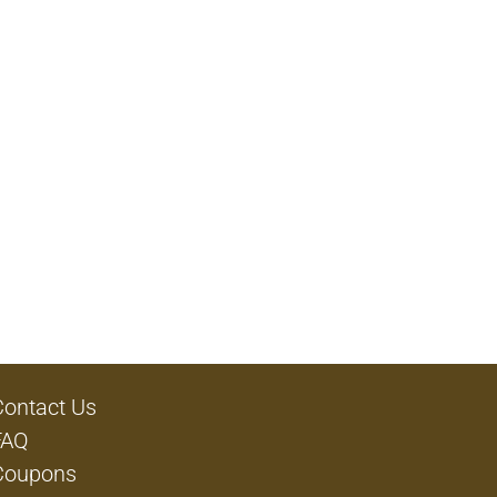
Contact Us
FAQ
Coupons