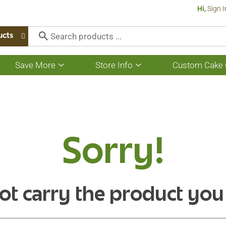
Hi,
Sign I
ucts
Save More
Store Info
Custom Cake 
Show
Show
submenu
submenu
for
for
Save
Store
More
Info
Sorry!
ot carry the product you