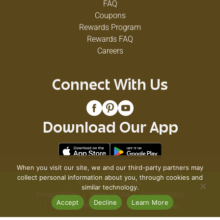
FAQ
Coupons
Rewards Program
Rewards FAQ
Careers
Connect With Us
Download Our App
When you visit our site, we and our third-party partners may
collect personal information about you, through cookies and
© 2026 VG's Grocery
similar technology.
Privacy Policy
Terms of Use
Coupon Policy
Accept
Decline
Learn More
Pharmacy Privacy Policy
Recall Notices