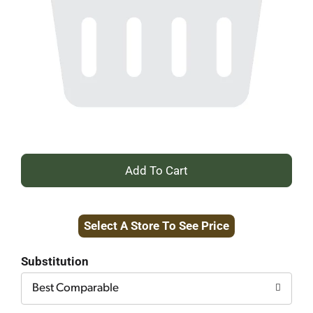
+
Add
Select A Store To See Price
to
Cart
Substitution
Best Comparable