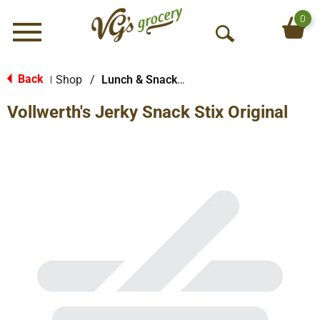
0
Menu
O
p
e
Back
Shop
/
Lunch & Snack Packs
|
n
Vollwerth's Jerky Snack Stix Original
S
e
a
r
c
h