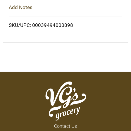
Add Notes
SKU/UPC: 00039494000098
Contact Us